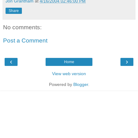
Jon Grantham
at
4/16/2004 02:46:00 PM
Share
No comments:
Post a Comment
‹
›
Home
View web version
Powered by
Blogger
.