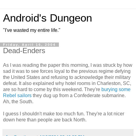
Android's Dungeon
"I've wasted my entire life."
Friday, April 16, 2004
Dead-Enders
As I was reading the paper this morning, I was struck by how
sad it was to see forces loyal to the previous regime defying
the United States and refusing to acknowledge their military
defeat. It also explained why hotel rooms in Charleston, SC,
are so hard to come by this weekend. They're
burying some
Rebel sailors
they dug up from a Confederate submarine.
Ah, the South.
I guess I shouldn't make too much fun. They're a lot nicer
down here than people are back North.