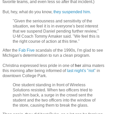
favorite teams, and even less so after that incident.)
But, hey, what do you know,
they suspended him.
"Given the seriousness and sensitivity of the
situation, we feel it is in everyone's best interest
that we suspend Daniel pending further review,"
U-M Coach Tommy Amaker said. "We feel this is
the right course of action at this time."
After the
Fab Five
scandals of the 1990s, I'm glad to see
Michigan's determination to run a clean program.
Christina expressed less pride in one of
her
alma maters
this morning after being informed of
last night's "riot"
in
downtown College Park.
One student standing in front of Wireless
Solutions resisted. When two officers tried to
push him back, a surge in the crowd sent the
student and the two officers into the window of
the store, causing them to break the glass.