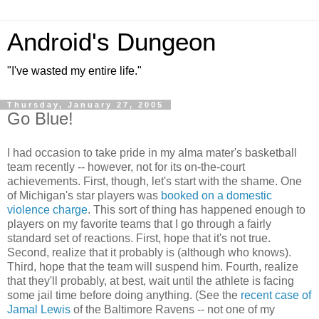
Android's Dungeon
"I've wasted my entire life."
Thursday, January 27, 2005
Go Blue!
I had occasion to take pride in my alma mater's basketball
team recently -- however, not for its on-the-court
achievements. First, though, let's start with the shame. One
of Michigan's star players was
booked on a domestic
violence charge
. This sort of thing has happened enough to
players on my favorite teams that I go through a fairly
standard set of reactions. First, hope that it's not true.
Second, realize that it probably is (although who knows).
Third, hope that the team will suspend him. Fourth, realize
that they'll probably, at best, wait until the athlete is facing
some jail time before doing anything. (See the
recent case of
Jamal Lewis
of the Baltimore Ravens -- not one of my