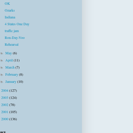
OK
Ozarks
Indiana
4 States One Day
traffic jam
Ron-Day-Voo
Rehearsal
May
(6)
►
April
(11)
►
March
(7)
►
February
(8)
►
January
(10)
►
2004
(127)
►
2003
(124)
►
2002
(78)
►
2001
(105)
►
2000
(136)
►
NKS