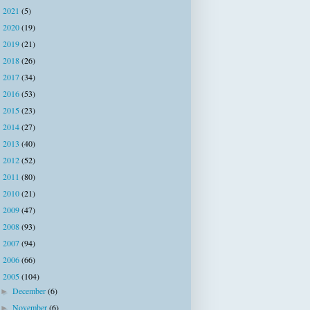
2021
(5)
►
2020
(19)
►
2019
(21)
►
2018
(26)
►
2017
(34)
►
2016
(53)
►
2015
(23)
►
2014
(27)
►
2013
(40)
►
2012
(52)
►
2011
(80)
►
2010
(21)
►
2009
(47)
►
2008
(93)
►
2007
(94)
►
2006
(66)
►
2005
(104)
▼
December
(6)
►
November
(6)
►