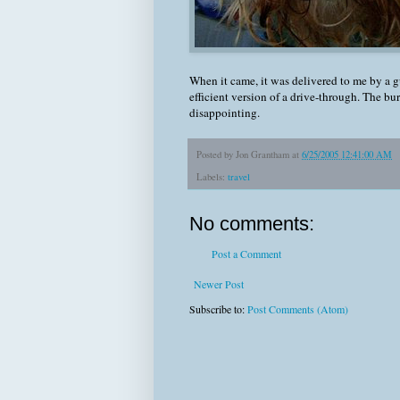
When it came, it was delivered to me by a 
efficient version of a drive-through. The bu
disappointing.
Posted by
Jon Grantham
at
6/25/2005 12:41:00 AM
Labels:
travel
No comments:
Post a Comment
Newer Post
Subscribe to:
Post Comments (Atom)