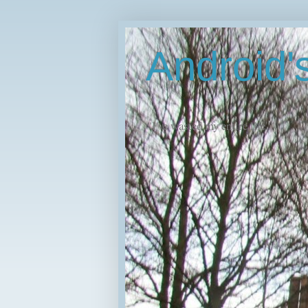
Android
"I've wasted my entire life."