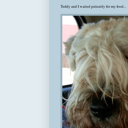
Teddy and I waited patiently for my food...