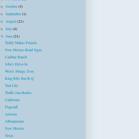
October
(3)
►
September
(1)
►
August
(21)
►
July
(4)
►
June
(21)
▼
Teddy Makes Friends
New Mexico Road Signs
Cadillac Ranch
Jobe's Drive-In
Worst. Henge. Ever.
King Ribs Bar-B-Q
Tent Life
Traffic Jam Redux
California
Flagstaff
Arizona
Albuquerque
New Mexico
Texas