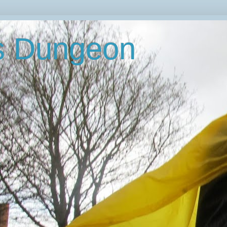
's Dungeon