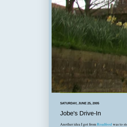
SATURDAY, JUNE 25, 2005
Jobe's Drive-In
Another idea I got from
Roadfood
was to st