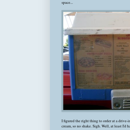
space...
I figured the right thing to order at a drive-
cream, so no shake. Sigh. Well, at least I'd 