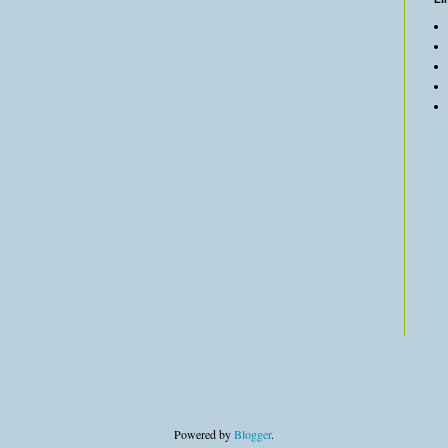
Powered by
Blogger
.