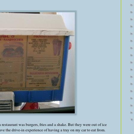
in restaurant was burgers, fries and a shake. But they were out of ice
have the drive-in experience of having a tray on my car to eat from.