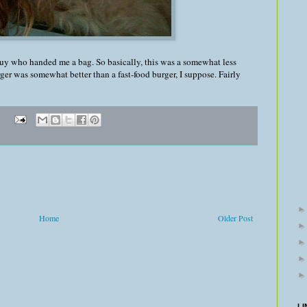
guy who handed me a bag. So basically, this was a somewhat less
rger was somewhat better than a fast-food burger, I suppose. Fairly
Home
Older Post
LI