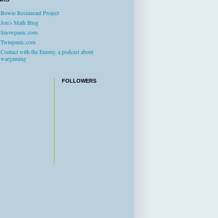
Bowie Restaurant Project
Jon's Math Blog
Snowpanic.com
Twinpanic.com
Contact with the Enemy, a podcast about
wargaming
FOLLOWERS