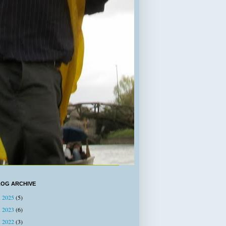
LOG ARCHIVE
2025
(5)
►
2023
(6)
►
2022
(3)
►