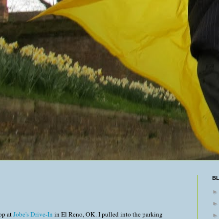
B
op at
Jobe's Drive-In
in El Reno, OK. I pulled into the parking