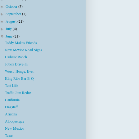
October
(3)
►
September
(1)
►
August
(21)
►
July
(4)
►
June
(21)
▼
Teddy Makes Friends
New Mexico Road Signs
Cadillac Ranch
Jobe's Drive-In
Worst. Henge. Ever.
King Ribs Bar-B-Q
Tent Life
Traffic Jam Redux
California
Flagstaff
Arizona
Albuquerque
New Mexico
Texas