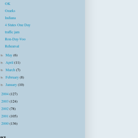
OK
Ozarks
Indiana
4 States One Day
traffic jam
Ron-Day-Voo
Rehearsal
May
(6)
►
April
(11)
►
March
(7)
►
February
(8)
►
January
(10)
►
2004
(127)
►
2003
(124)
►
2002
(78)
►
2001
(105)
►
2000
(136)
►
NKS