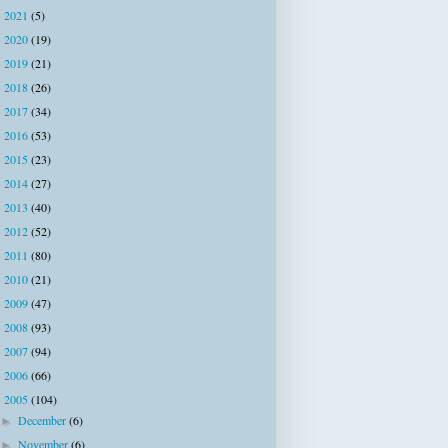
2021
(5)
►
2020
(19)
►
2019
(21)
►
2018
(26)
►
2017
(34)
►
2016
(53)
►
2015
(23)
►
2014
(27)
►
2013
(40)
►
2012
(52)
►
2011
(80)
►
2010
(21)
►
2009
(47)
►
2008
(93)
►
2007
(94)
►
2006
(66)
►
2005
(104)
▼
December
(6)
►
November
(6)
►