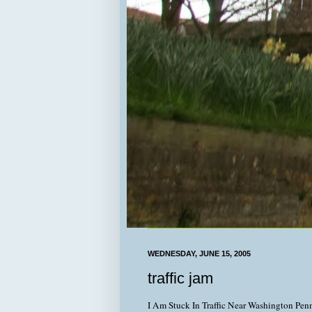
WEDNESDAY, JUNE 15, 2005
traffic jam
I Am Stuck In Traffic Near Washington Pen