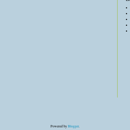
Powered by
Blogger
.