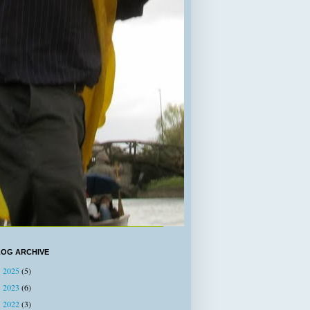
LOG ARCHIVE
2025
(5)
►
2023
(6)
►
2022
(3)
►