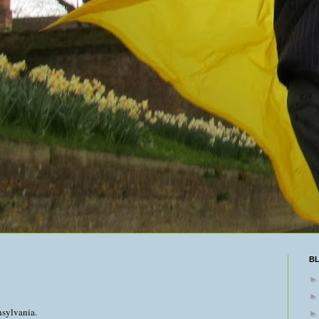
B
nsylvania.