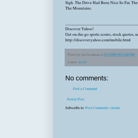
Sigh. The Drive Had Been Nice So Far. The
The Mountains.
_________________________________
Discover Yahoo!
Get on-the-go sports scores, stock quotes, 
http://discover.yahoo.com/mobile.html
Posted by
Jon Grantham
at
6/15/2005 05:11:00 PM
Labels:
travel
No comments:
Post a Comment
Newer Post
Subscribe to:
Post Comments (Atom)