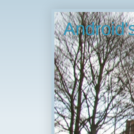
Android
"I've wasted my entire life."