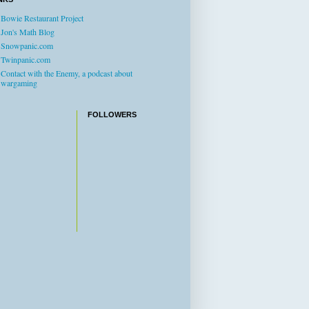
Bowie Restaurant Project
Jon's Math Blog
Snowpanic.com
Twinpanic.com
Contact with the Enemy, a podcast about
wargaming
FOLLOWERS