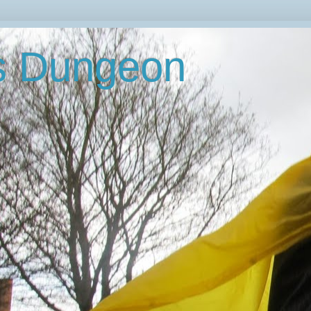
's Dungeon