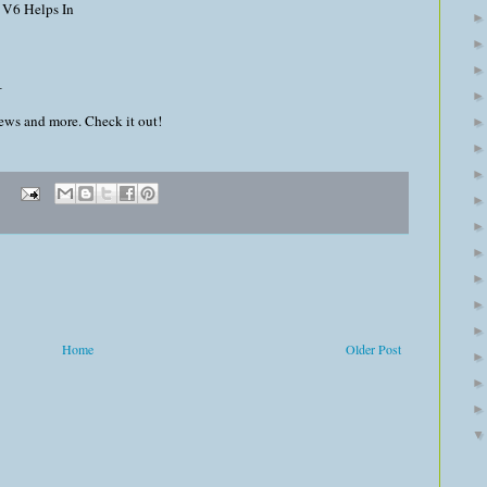
 V6 Helps In
_
news and more. Check it out!
Home
Older Post