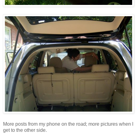
More posts from my phone on the road; more pictures when I
get to the other side.