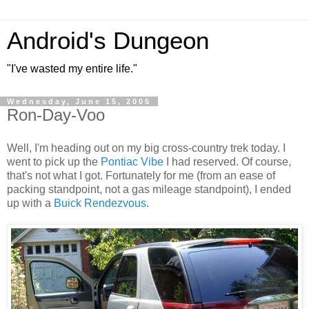
Android's Dungeon
"I've wasted my entire life."
Wednesday, June 15, 2005
Ron-Day-Voo
Well, I'm heading out on my big cross-country trek today. I
went to pick up the
Pontiac Vibe
I had reserved. Of course,
that's not what I got. Fortunately for me (from an ease of
packing standpoint, not a gas mileage standpoint), I ended
up with a
Buick Rendezvous
.